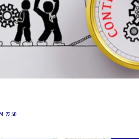
24, 23:50