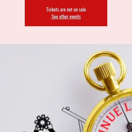
Tickets are not on sale
See other events