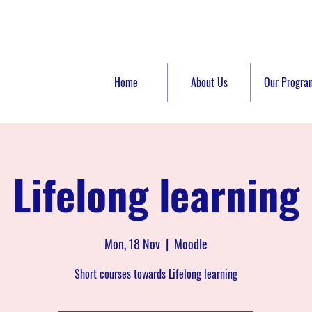
Home
About Us
Our Progra
Lifelong learning
Mon, 18 Nov
  |  
Moodle
Short courses towards Lifelong learning