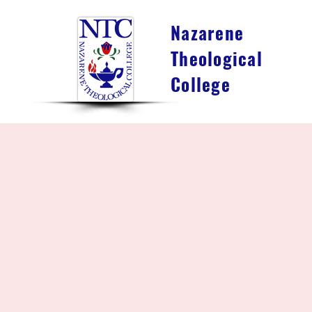
Nazarene
Theological
College