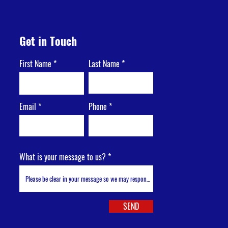
Get in Touch
First Name
Last Name
Email
Phone
What is your message to us?
SEND