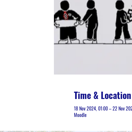
Time & Location
18 Nov 2024, 01:00 – 22 Nov 20
Moodle