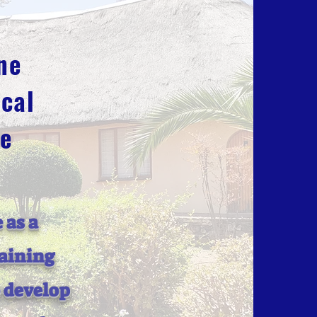
ne
cal
ge
 as a
raining
o develop