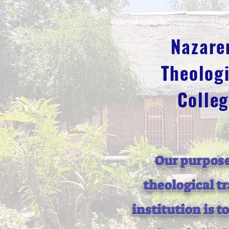
Nazare
Theologi
Colle
Our purpose
theological t
institution is t