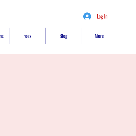
Log In
ms
Fees
Blog
More