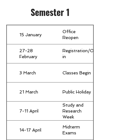
Semester 1
Office
15 January
Reopen
27-28
Registration/Orientation/Move-
February
in
3 March
Classes Begin
21 March
Public Holiday
Study and
7-11 April
Research
Week
(Compulsory
Midterm
for all
14-17 April
Exams
students)