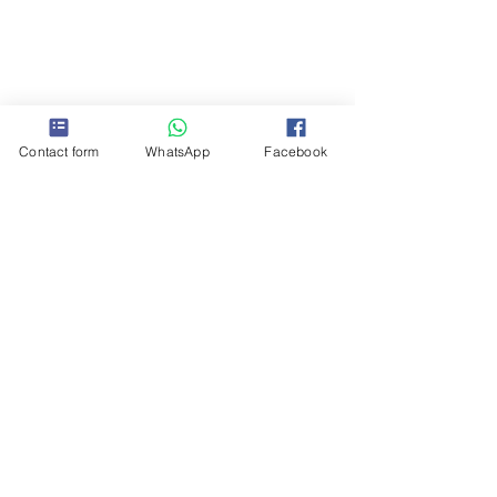
Contact form
WhatsApp
Facebook