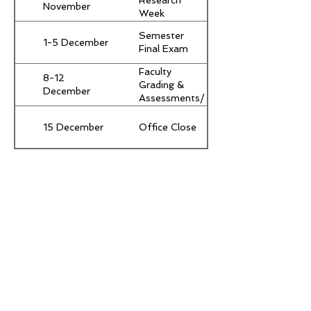
Research
November
Week
(Compulsory
Semester
for all
1-5 December
Final Exam
students)
Faculty
8-12
Grading &
December
Assessments/
Grades Due
15 December
Office Close