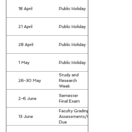
18 April
Public Holiday
21 April
Public Holiday
28 April
Public Holiday
1 May
Public Holiday
Study and
26-30 May
Research
Week
(Compulsory
Semester
for all
2-6 June
Final Exam
students)
Faculty Grading &
13 June
Assessments/Grades
Due