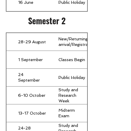
16 June
Public Holiday
Semester 2
New/Returning Students
28-29 August
arrival/Registration/Orientation
1 September
Classes Begin
24
Public Holiday
September
Study and
6-10 October
Research
Week
(Compulsory
Midterm
for all
13-17 October
Exam
students)
Study and
24-28