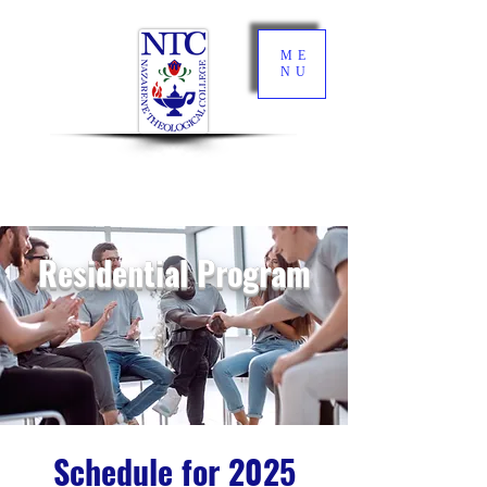
ME
NU
Residential Program
Schedule for 2025