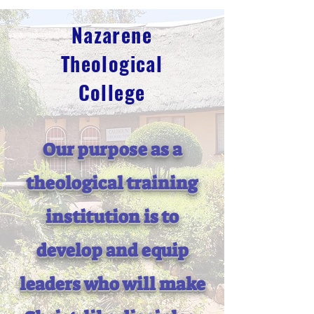
Nazarene
Theological
College
Our purpose as a
theological training
institution is to
develop and equip
leaders who will make