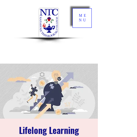
ME
NU
Lifelong Learning