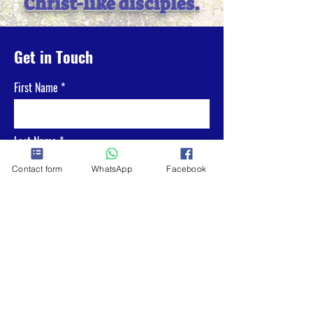
Christ-like disciples.
Get in Touch
First Name
Last Name
Contact form
WhatsApp
Facebook
Email
Phone
What is your message to us?