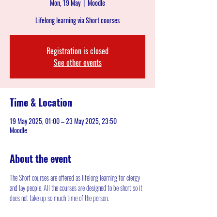
Mon, 19 May
  |  
Moodle
Lifelong learning via Short courses
Registration is closed
See other events
Time & Location
19 May 2025, 01:00 – 23 May 2025, 23:50
Moodle
About the event
The Short courses are offered as lifelong learning for clergy 
and lay people. All the courses are designed to be short so it 
does not take up so much time of the person.