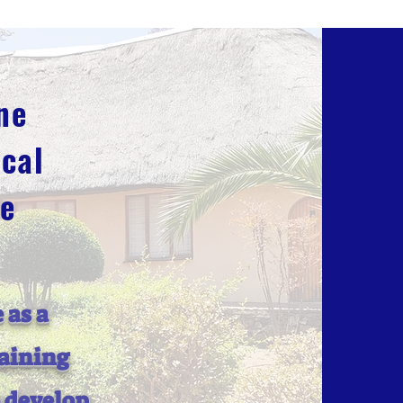
ne
cal
ge
 as a
raining
o develop