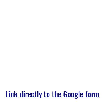
Link directly to the Google form