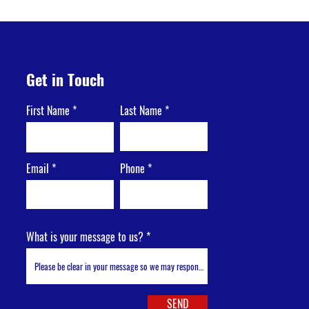
Get in Touch
First Name
Last Name
Email
Phone
What is your message to us?
SEND