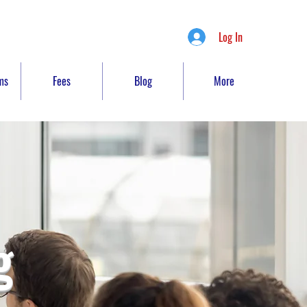
Log In
ms
Fees
Blog
More
g