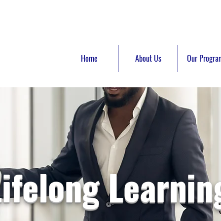
Home
About Us
Our Progra
Lifelong Learnin