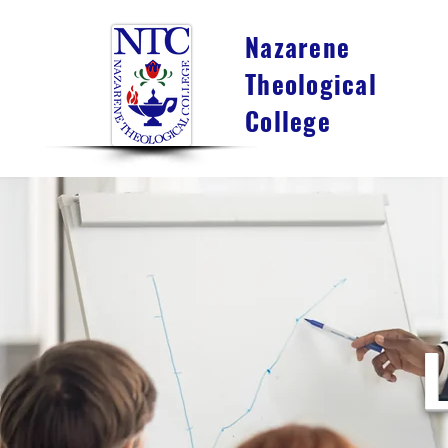
Nazarene
Theological
College