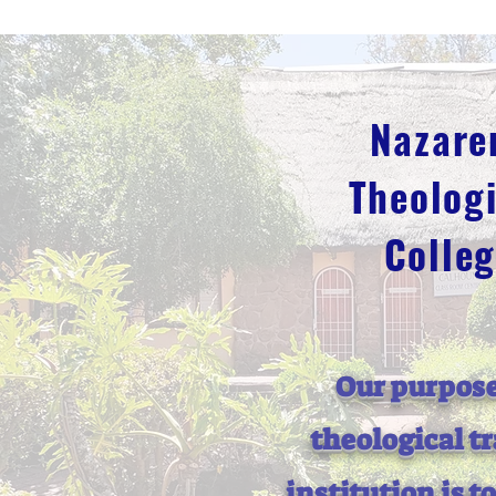
Nazare
Theologi
Colle
Our purpose
theological t
institution is t