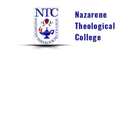
Nazarene
Theological
College