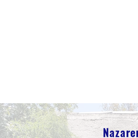
Nazare