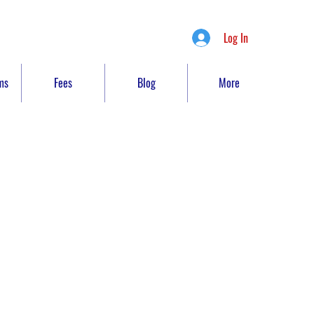
Log In
ms
Fees
Blog
More