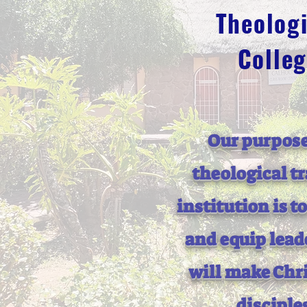
Theologi
Colle
Our purpose
theological t
institution is t
and equip lead
will make Chri
disciple