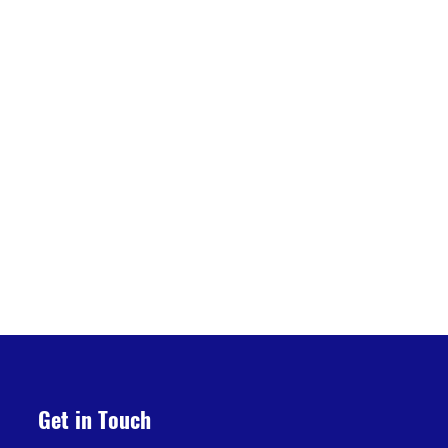
Get in Touch