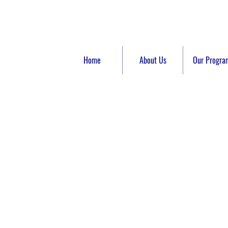
Home
About Us
Our Progra