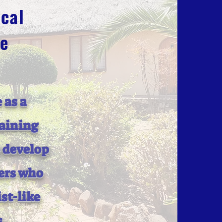
cal
ge
 as a
raining
o develop
ers who
st-like
s.