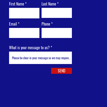
First Name
Last Name
Email
Phone
What is your message to us?
SEND