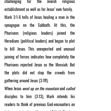
challenging for the Jewish religious 
establishment as well as for Jesus’ own family.
Mark 3:1-6 tells of Jesus healing a man in the 
synagogue on the Sabbath. At this, the 
Pharisees (religious leaders) joined the 
Herodians (political leaders) and began to plot 
to kill Jesus. This unexpected and unusual 
joining of forces indicates how completely the 
Pharisees rejected Jesus as the Messiah. But 
the plots did not stop the crowds from 
gathering around Jesus (3:7ff).
When Jesus 
went up on the mountain 
and 
called 
disciples to him (3:13), Mark intends his 
readers to think of previous God-encounters on 