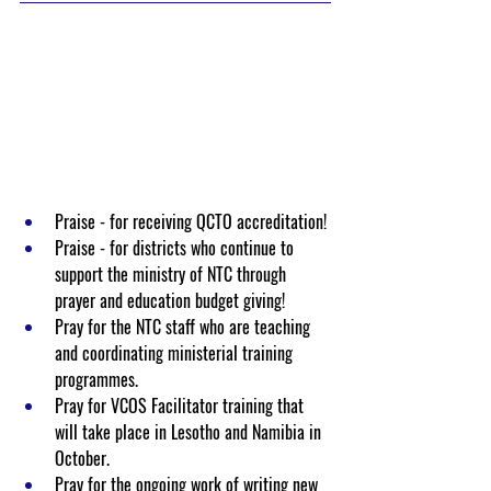
Praise - for receiving QCTO accreditation!
Praise - for districts who continue to 
support the ministry of NTC through 
prayer and education budget giving!
Pray for the NTC staff who are teaching 
and coordinating ministerial training 
programmes. 
Pray for VCOS Facilitator training that 
will take place in Lesotho and Namibia in 
October.
Pray for the ongoing work of writing new 