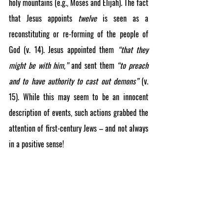
holy mountains (e.g., Moses and Elijah). The fact 
that Jesus appoints 
twelve
 is seen as a 
reconstituting or re-forming of the people of 
God (v. 14). Jesus appointed them 
“that they 
might be with him,”
 and sent them 
“to preach 
and to have authority to cast out demons” 
(v. 
15). While this may seem to be an innocent 
description of events, such actions grabbed the 
attention of first-century Jews – and not always 
in a positive sense!