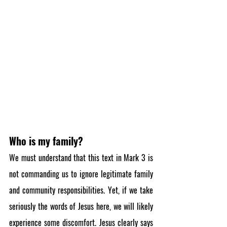
Who is my family?
We must understand that this text in Mark 3 is 
not commanding us to ignore legitimate family 
and community responsibilities. Yet, if we take 
seriously the words of Jesus here, we will likely 
experience some discomfort. Jesus clearly says 