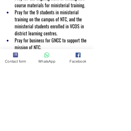
course materials for ministerial training.
Pray for the 9 students in ministerial 
training on the campus of NTC, and the 
ministerial students enrolled in VCOS in 
district learning centres.
Pray for business for GNCC to support the 
mission of NTC.
Contact form
WhatsApp
Facebook
NTC offers short courses towards lifelong 