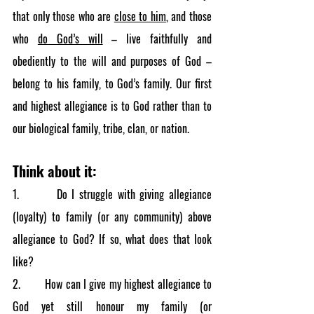
that only those who are 
close to him
, and those 
who 
do God’s will
 – live faithfully and 
obediently to the will and purposes of God – 
belong to his family, to God’s family. Our first 
and highest allegiance is to God rather than to 
our biological family, tribe, clan, or nation.
Think about it:
1.        Do I struggle with giving allegiance 
(loyalty) to family (or any community) above 
allegiance to God? If so, what does that look 
like?
2.        How can I give my highest allegiance to 
God yet still honour my family (or 