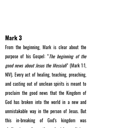
Mark 3
From the beginning, Mark is clear about the 
purpose of his Gospel: “
The beginning of the 
good news about Jesus the Messiah
” (Mark 1:1, 
NIV). Every act of healing, teaching, preaching, 
and casting out of unclean spirits is meant to 
proclaim the good news that the Kingdom of 
God has broken into the world in a new and 
unmistakable way in the person of Jesus. But 
this in-breaking of God’s kingdom was 