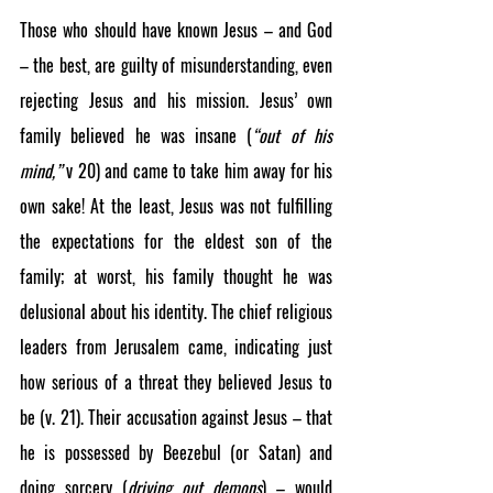
Those who should have known Jesus – and God 
– the best, are guilty of misunderstanding, even 
rejecting Jesus and his mission. Jesus’ own 
family believed he was insane (
“out of his 
mind,”
 v 20) and came to take him away for his 
own sake! At the least, Jesus was not fulfilling 
the expectations for the eldest son of the 
family; at worst, his family thought he was 
delusional about his identity. The chief religious 
leaders from Jerusalem came, indicating just 
how serious of a threat they believed Jesus to 
be (v. 21). Their accusation against Jesus – that 
he is possessed by Beezebul (or Satan) and 
doing sorcery (
driving out demons
) – would 