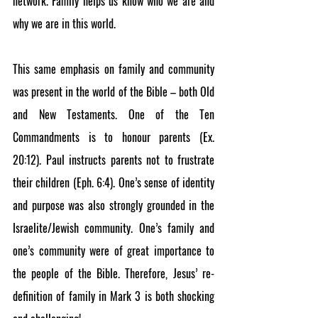
network. Family helps us know who we are and 
why we are in this world.
This same emphasis on family and community 
was present in the world of the Bible – both Old 
and New Testaments. One of the Ten 
Commandments is to honour parents (Ex. 
20:12). Paul instructs parents not to frustrate 
their children (Eph. 6:4). One’s sense of identity 
and purpose was also strongly grounded in the 
Israelite/Jewish community. One’s family and 
one’s community were of great importance to 
the people of the Bible. Therefore, Jesus’ re-
definition of family in Mark 3 is both shocking 