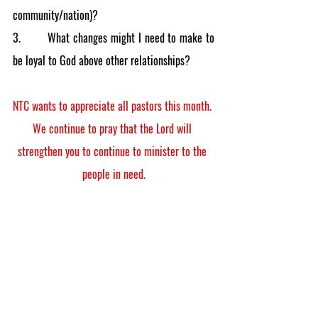
community/nation)?
3.        What changes might I need to make to 
be loyal to God above other relationships?
NTC wants to appreciate all pastors this month. 
We continue to pray that the Lord will 
strengthen you to continue to minister to the 
people in need.