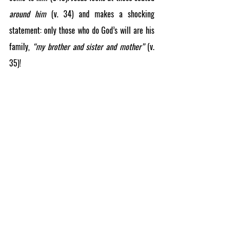
around him
(v. 34)
and makes a shocking 
statement: only those who do God’s will are his 
family, 
“my brother and sister and mother”
 (v. 
35)!