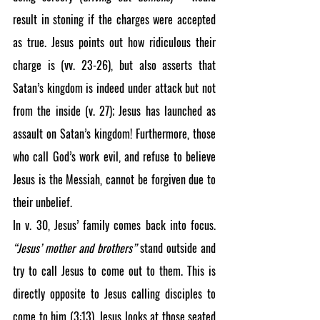
result in stoning if the charges were accepted 
as true. Jesus points out how ridiculous their 
charge is (vv. 23-26), but also asserts that 
Satan’s kingdom is indeed under attack but not 
from the inside (v. 27); Jesus has launched as 
assault on Satan’s kingdom! Furthermore, those 
who call God’s work evil, and refuse to believe 
Jesus is the Messiah, cannot be forgiven due to 
their unbelief.
In v. 30, Jesus’ family comes back into focus. 
“Jesus’ mother and brothers”
 stand outside and 
try to call Jesus to come out to them. This is 
directly opposite to Jesus calling disciples to 
come to him (3:13). Jesus looks at those seated 