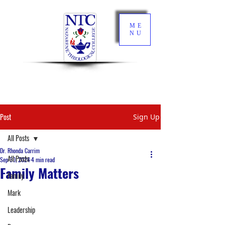
ME
NU
Post
Sign Up
All Posts
Dr. Rhonda Carrim
All Posts
Sep 30, 2024
4 min read
Family Matters
Family
Mark
Leadership