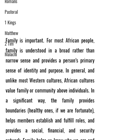
Romans
Pastoral
1 Kings
Matthew
Family is important. For most African people, 
2 Tim
family is understood in a broad rather than 
Malachi
narrow sense and provides a person’s primary 
sense of identity and purpose. In general, and 
unlike most Western cultures, African cultures 
value family or community above individuals. In 
a significant way, the family provides 
boundaries (healthy ones, if we are fortunate), 
helps members establish and fulfill roles, and 
provides a social, financial, and security 