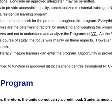
ations, alongside an approved interpreter, may be permitted.
 to provide accessible, quality, contextualized ministerial training to
a residential learning program.
the benchmark for the process throughout this program. Everythin
ives are the determining factors for analyzing and weighing the prog
ives and not to understand and analyze the Programs of
VCI
. As the
the course of study, the focus was mainly on these aspects. However,
hurch.
literacy, mature learners can enter the program. Opportunity is prov
ed to function in approved district learning centres throughout NTC-S
 Program
 therefore, the units do not carry a credit load. Students mus