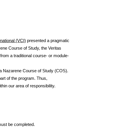
rnational (VCI)
presented a pragmatic
rene Course of Study, the Veritas
t from a traditional course- or module-
or a Nazarene Course of Study (COS).
art of the program. Thus,
in our area of responsibility.
 must be completed.