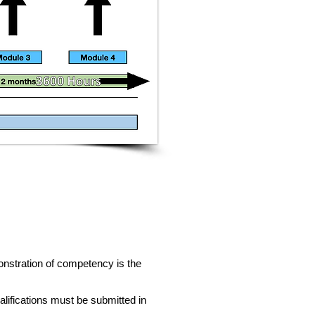
monstration of competency is the
lifications must be submitted in