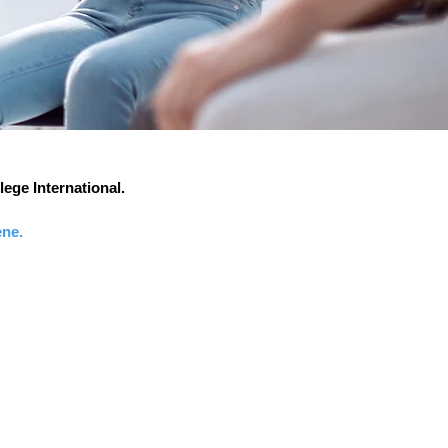
lege International.
ene.