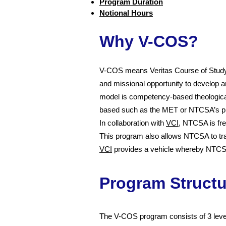
Program Duration
Notional Hours
Why V-COS?
V-COS means Veritas Course of Study.
and missional opportunity to develop an
model is competency-based theologica
based such as the MET or NTCSA’s p
In collaboration with
VCI
, NTCSA is fre
This program also allows NTCSA to trai
VCI
provides a vehicle whereby NTCSA m
Program Structu
The V-COS program consists of 3 level