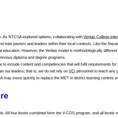
 As NTCSA explored options, collaborating with
Veritas College Inte
d train pastors and leaders within their local contexts. Like the Naza
l education. However, the Veritas mod
el is methodologically differen
revious diploma and degree programs.
e to include content and competencies that will fulfil requirements f
n our leaders; that is, we do not rely on
VCI
personnel to teach any p
ay move quickly to replace the MET in district learning centres with
re
s. All four levels combined form the V-COS program, and all levels