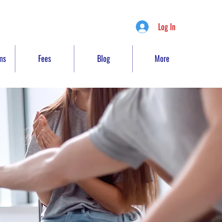
Log In
ms
Fees
Blog
More