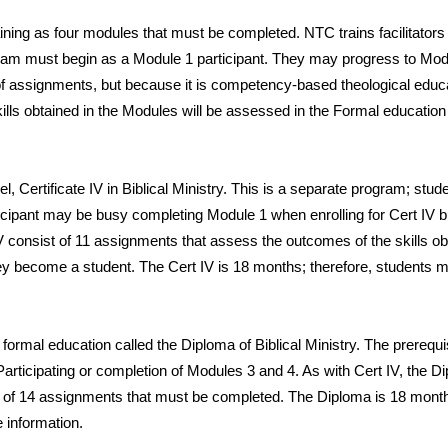
ining as
four modules that must be completed. NTC trains facilitators
ram must begin as a Module 1 participant. They may progress to Modu
 of assignments, but because it is competency-based theological educat
kills obtained in the Modules will be assessed in the Formal educatio
vel, Certificate IV in Biblical Ministry. This is a separate program; stu
icipant may be busy completing Module 1 when enrolling for Cert IV but
 consist of 11 assignments that assess the outcomes of the skills o
 they become a student. The Cert IV is 18 months; therefore, students m
 formal education called the Diploma of Biblical Ministry. The prereq
articipating or completion of Modules 3 and 4. As with Cert IV, the Di
of 14 assignments that must be completed. The Diploma is 18 months;
 information.