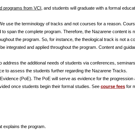
ed programs from VCI
, and students will graduate with a formal educa
e use the terminology of tracks and not courses for a reason. Cour
 to span the complete program. Therefore, the Nazarene content is 
oughout the program. So, for instance, the theological track is not a
 be integrated and applied throughout the program. Content and guida
o address the additional needs of students via conferences, seminars
lace to assess the students further regarding the Nazarene Tracks.
 Evidence (PoE). The PoE will serve as evidence for the progression 
ovided once students begin their formal studies. See
course fees
for 
t explains the program.