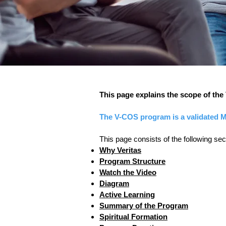
This page explains the scope of the
The V-COS program is a validated M
This page consists of the following sec
Why Veritas
Program Structure
Watch the Video
Diagram
Active Learning
Summary of the Program
Spiritual Formation