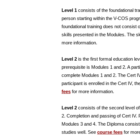
Level 1
consists of the foundational tra
person starting within the V-COS prog
foundational training does not consist
skills presented in the Modules. The s
more information.
Level 2
is the first formal education le
prerequisite is Modules 1 and 2. A part
complete Modules 1 and 2. The Cert IV
participant is enrolled in the Cert IV,
fees
for more information.
Level 2
consists of the second level of
2. Completion and passing of Cert IV. P
Modules 3 and 4. The Diploma consist 
studies well. See
course fees
for more