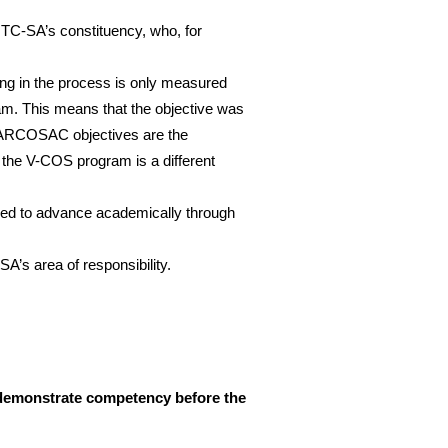
 NTC-SA’s constituency, who, for
g in the process is only measured
ram. This means that the objective was
 ARCOSAC objectives are the
 the V-COS program is a different
ided to advance academically through
A’s area of responsibility.
t demonstrate competency before the