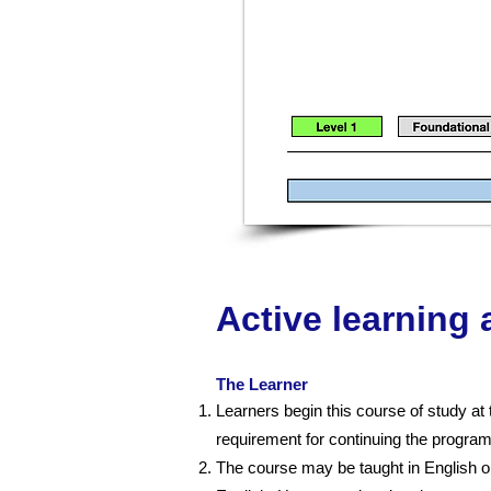
Active learning
The Learner
Learners begin this course of study at 
requirement for continuing the progra
The course may be taught in English or