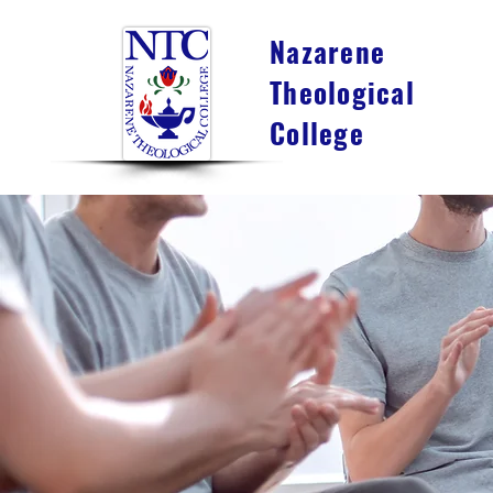
Nazarene
Theological
College