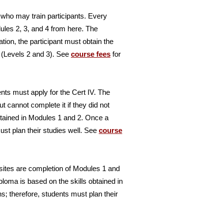
 who may train participants. Every
les 2, 3, and 4 from here. The
ion, the participant must obtain the
n (Levels 2 and 3). See
course fees
for
dents must apply for the Cert IV. The
 cannot complete it if they did not
btained in Modules 1 and 2. Once a
ust plan their studies well. See
course
uisites are completion of Modules 1 and
ploma is based on the skills obtained in
 therefore, students must plan their