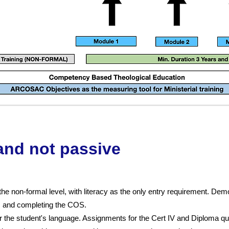
 and not passive
the non-formal level, with literacy as the only entry requirement. De
m and completing the COS.
 the student's language. Assignments for the Cert IV and Diploma qua