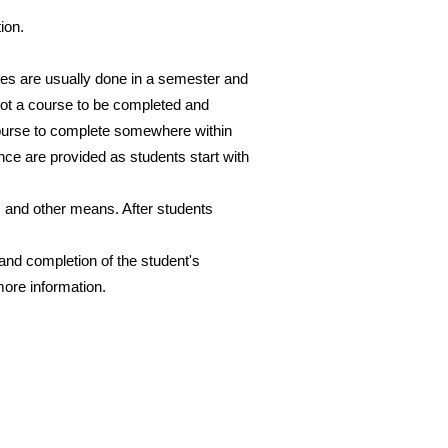
tion.
ses are usually done in a semester and
not a course to be completed and
 course to complete somewhere within
nce are provided as students start with
 and other means. After students
and completion of the student's
more information.