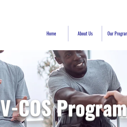
Home
About Us
Our Progra
V-COS Program