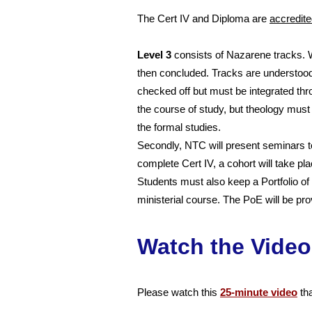
The Cert IV and Diploma are
a
ccredit
Level 3
consists of Nazarene tracks. W
then concluded. Tracks are understood
checked off but must be integrated thr
the course of study, but theology must
the formal studies.
Secondly, NTC will present seminars t
complete Cert IV, a cohort will take p
Students must also keep a Portfolio of
ministerial course. The PoE will be pr
Watch the Video
Please watch this
25-minute video
tha