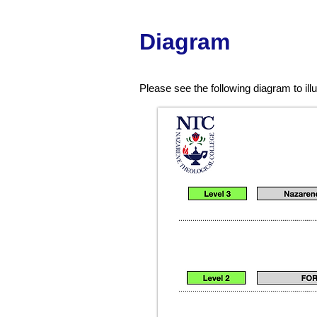
D
iag
ram
Please see the following diagram to il