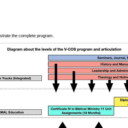
lustrate the complete program.