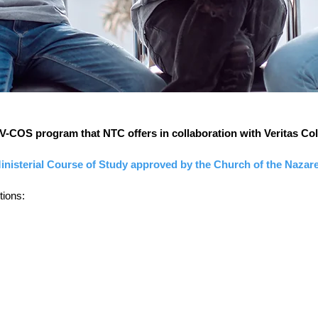
 V-COS program that NTC offers in collaboration with Veritas Col
inisterial Course of Study approved by the Church of the Nazar
tions: