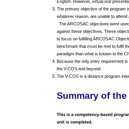
English. However, virtual oral present
The primary objective of the program is
whatever reason, are unable to attend 
The ARCOSAC objectives were used as 
against these objectives. These object
to focus on fulfilling ARCOSAC Object
benchmark that must be met to fulfil 
paradigm than what is known to the C
Because the only entry requirement is 
the V-COS and beyond.
The V-COS is a distance program intend
Summary of the
This is a competency-based program;
unit is completed.